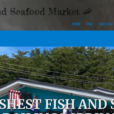
nd Seafood Market 🦐
HOME
FISH
SHELLFISH
SHEST FISH AND