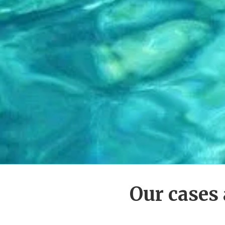
Our cases 