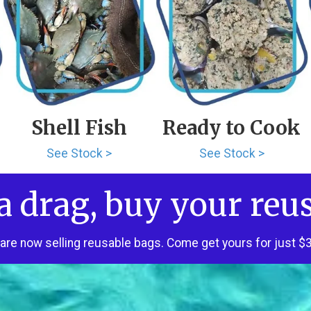
Shell Fish
Ready to Cook
See Stock >
See Stock >
a drag, buy your reu
are now selling reusable bags. Come get yours for just $3