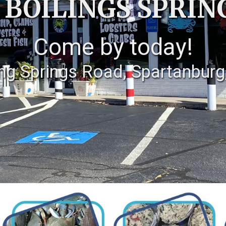
 BOILINGS SPRIN
Come by today!
ing Springs Road, Spartanburg