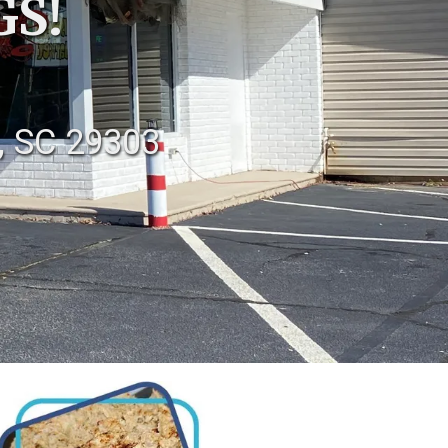
GS!
, SC 29303