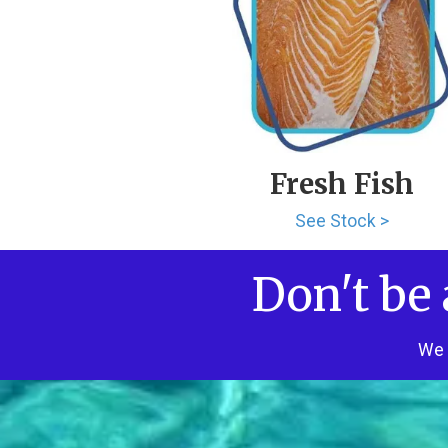
Fresh Fish
See Stock >
Don't be 
We 