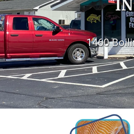
IN
1460 Boil