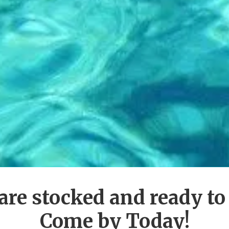
are stocked and ready to
Come by Today!