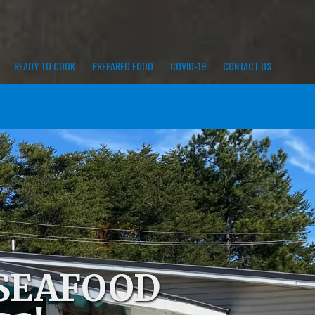
READY TO COOK
PREPARED FOOD
COVID-19
CONTACT US
 SEAFOOD