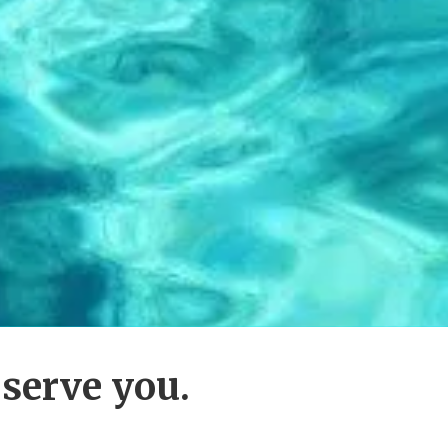
 serve you.