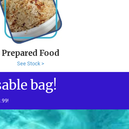
Prepared Food
See Stock >
sable bag!
.99!