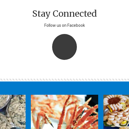
Stay Connected
Follow us on Facebook