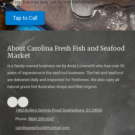
New stock arrives daily, call for more information.
Tap to Call
About Carolina Fresh Fish and Seafood
Market
is a family-owned business run by Andy Lovenvirth who has over 30
years of experience in the seafood business. The fish and seafood
are delivered daily and inspected for freshness. We also carry all-
natural grass-fed Australian ribeye and fillet mignon.
1460 Boiling Springs Road Spartanburg, SC 29303
Phone:
(864) 599-0347
carolinaseafood@hotmail.com