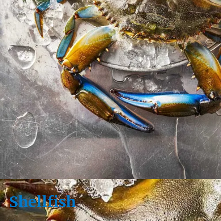
Shellfish