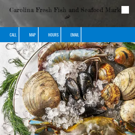
Carolina Fresh Fish and Seafood Market
Skip to content
🦐
CALL
MAP
HOURS
EMAIL