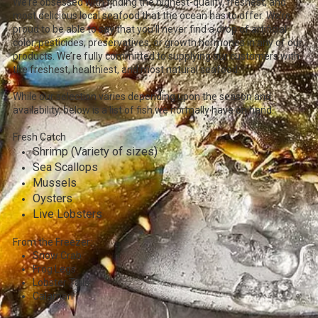
We’re obsessed with finding the highest-quality, freshest, and
most delicious local seafood that the ocean has to offer. We’re
proud to be able to say that you’ll never find a drop of artificial
color, pesticides, preservatives, or growth hormones in any of our
products. We’re fully committed to supplying our customers with
the freshest, healthiest, and most natural seafood.
While our selection varies depending upon the season and
availability, below is a list of fish we normally have on hand.
Fresh Catch
Shrimp (Variety of sizes)
Sea Scallops
Mussels
Oysters
Live Lobsters
From the Freezer:
Snow Crab
Frog Legs
Lobster Tails
Calamari