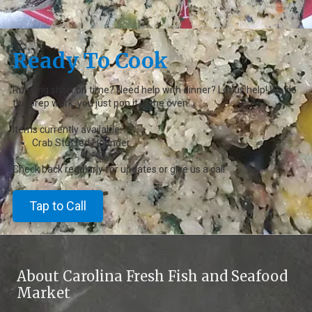
Ready To Cook
Running short on time? Need help with dinner? Let us help! We do
the prep work, you just pop it in the oven.
Items currently available:
Crab Stuffed Flounder
Check back regularly for updates or give us a call.
Tap to Call
About Carolina Fresh Fish and Seafood
Market