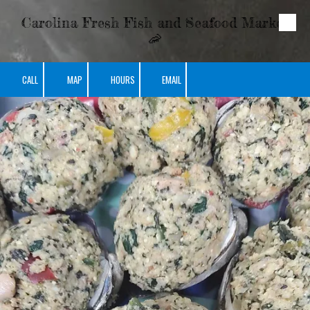
Carolina Fresh Fish and Seafood Market
Skip to content
🦐
CALL
MAP
HOURS
EMAIL