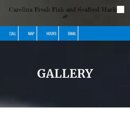
Carolina Fresh Fish and Seafood Market
Skip to content
🦐
CALL
MAP
HOURS
EMAIL
GALLERY