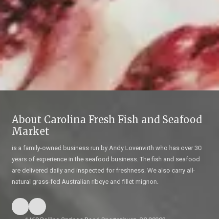
About Carolina Fresh Fish and Seafood
Market
is a family-owned business run by Andy Lovenvirth who has over 30
years of experience in the seafood business. The fish and seafood
are delivered daily and inspected for freshness. We also carry all-
natural grass-fed Australian ribeye and fillet mignon.